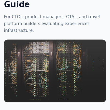
Guide
For CTOs, product managers, OTAs, and travel
platform builders evaluating experiences
infrastructure.