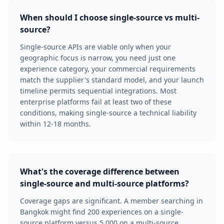
When should I choose single-source vs multi-
source?
Single-source APIs are viable only when your
geographic focus is narrow, you need just one
experience category, your commercial requirements
match the supplier's standard model, and your launch
timeline permits sequential integrations. Most
enterprise platforms fail at least two of these
conditions, making single-source a technical liability
within 12-18 months.
What's the coverage difference between
single-source and multi-source platforms?
Coverage gaps are significant. A member searching in
Bangkok might find 200 experiences on a single-
source platform versus 5,000 on a multi-source