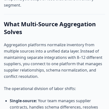
segment.
What Multi-Source Aggregation
Solves
Aggregation platforms normalize inventory from
multiple sources into a unified data layer. Instead of
maintaining separate integrations with 8–12 different
suppliers, you connect to one platform that manages
supplier relationships, schema normalization, and
conflict resolution.
The operational division of labor shifts:
Single-source:
Your team manages supplier
contracts, handles schema differences, resolves