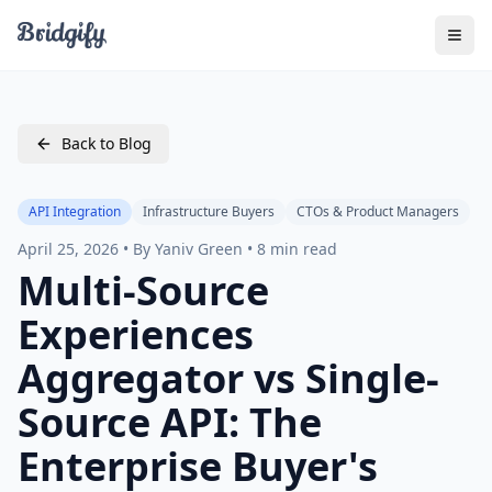
Togg
Back to Blog
API Integration
Infrastructure Buyers
CTOs & Product Managers
April 25, 2026 • By Yaniv Green • 8 min read
Multi-Source
Experiences
Aggregator vs Single-
Source API: The
Enterprise Buyer's