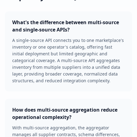
What's the difference between multi-source
and single-source APIs?
A single-source API connects you to one marketplace's
inventory or one operator's catalog, offering fast
initial deployment but limited geographic and
categorical coverage. A multi-source API aggregates
inventory from multiple suppliers into a unified data
layer, providing broader coverage, normalized data
structures, and reduced integration complexity.
How does multi-source aggregation reduce
operational complexity?
With multi-source aggregation, the aggregator
manages all supplier contracts, schema differences,