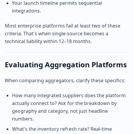
Your launch timeline permits sequential
integrations.
Most enterprise platforms fail at least two of these
criteria. That's when single-source becomes a
technical liability within 12–18 months.
Evaluating Aggregation Platforms
When comparing aggregators, clarify these specifics:
How many integrated suppliers does the platform
actually connect to? Ask for the breakdown by
geography and category, not just headline
numbers.
What's the inventory refresh rate? Real-time