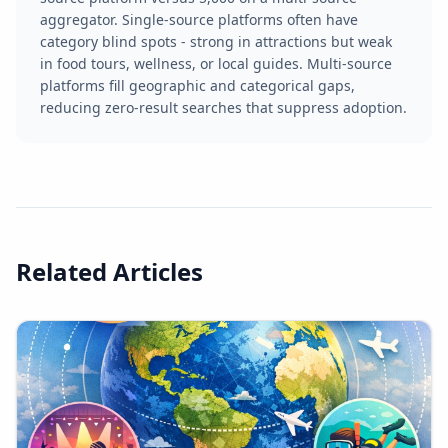
aggregator. Single-source platforms often have
category blind spots - strong in attractions but weak
in food tours, wellness, or local guides. Multi-source
platforms fill geographic and categorical gaps,
reducing zero-result searches that suppress adoption.
Related Articles