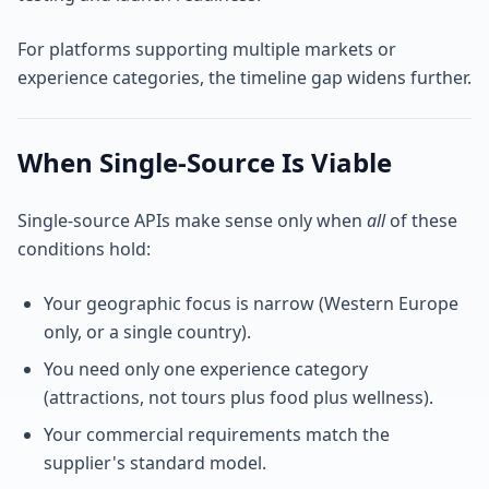
For platforms supporting multiple markets or
experience categories, the timeline gap widens further.
When Single-Source Is Viable
Single-source APIs make sense only when
all
of these
conditions hold:
Your geographic focus is narrow (Western Europe
only, or a single country).
You need only one experience category
(attractions, not tours plus food plus wellness).
Your commercial requirements match the
supplier's standard model.