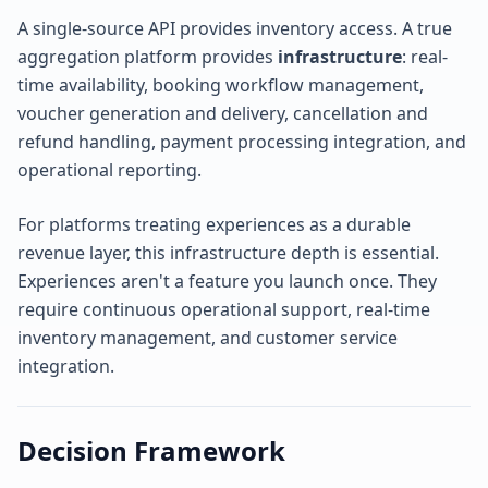
A single-source API provides inventory access. A true
aggregation platform provides
infrastructure
: real-
time availability, booking workflow management,
voucher generation and delivery, cancellation and
refund handling, payment processing integration, and
operational reporting.
For platforms treating experiences as a durable
revenue layer, this infrastructure depth is essential.
Experiences aren't a feature you launch once. They
require continuous operational support, real-time
inventory management, and customer service
integration.
Decision Framework