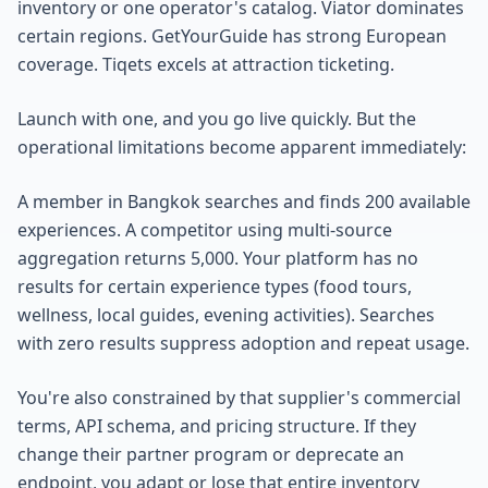
inventory or one operator's catalog. Viator dominates
certain regions. GetYourGuide has strong European
coverage. Tiqets excels at attraction ticketing.
Launch with one, and you go live quickly. But the
operational limitations become apparent immediately:
A member in Bangkok searches and finds 200 available
experiences. A competitor using multi-source
aggregation returns 5,000. Your platform has no
results for certain experience types (food tours,
wellness, local guides, evening activities). Searches
with zero results suppress adoption and repeat usage.
You're also constrained by that supplier's commercial
terms, API schema, and pricing structure. If they
change their partner program or deprecate an
endpoint, you adapt or lose that entire inventory