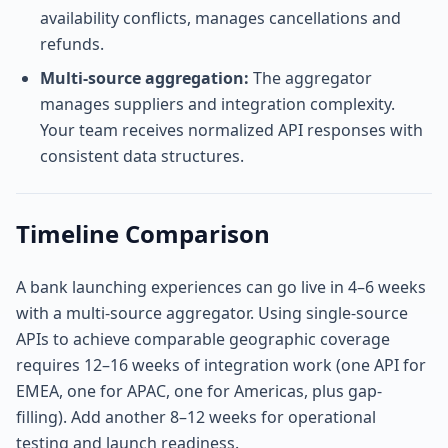
availability conflicts, manages cancellations and
refunds.
Multi-source aggregation:
The aggregator
manages suppliers and integration complexity.
Your team receives normalized API responses with
consistent data structures.
Timeline Comparison
A bank launching experiences can go live in 4–6 weeks
with a multi-source aggregator. Using single-source
APIs to achieve comparable geographic coverage
requires 12–16 weeks of integration work (one API for
EMEA, one for APAC, one for Americas, plus gap-
filling). Add another 8–12 weeks for operational
testing and launch readiness.