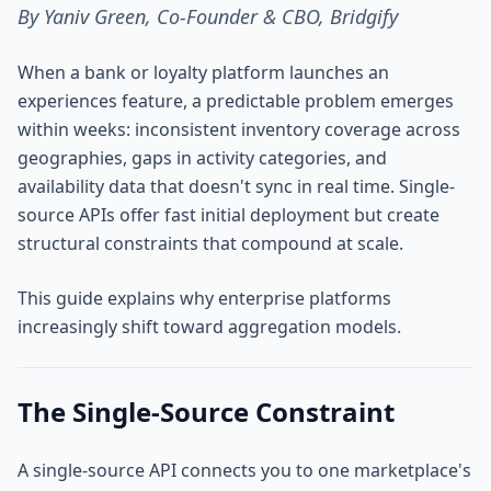
By Yaniv Green, Co-Founder & CBO, Bridgify
When a bank or loyalty platform launches an
experiences feature, a predictable problem emerges
within weeks: inconsistent inventory coverage across
geographies, gaps in activity categories, and
availability data that doesn't sync in real time. Single-
source APIs offer fast initial deployment but create
structural constraints that compound at scale.
This guide explains why enterprise platforms
increasingly shift toward aggregation models.
The Single-Source Constraint
A single-source API connects you to one marketplace's