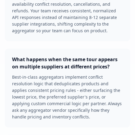
availability conflict resolution, cancellations, and
refunds. Your team receives consistent, normalized
API responses instead of maintaining 8-12 separate
supplier integrations, shifting complexity to the
aggregator so your team can focus on product.
What happens when the same tour appears
on multiple suppliers at different prices?
Best-in-class aggregators implement conflict
resolution logic that deduplicates products and
applies consistent pricing rules - either surfacing the
lowest price, the preferred supplier's price, or
applying custom commercial logic per partner. Always
ask any aggregator vendor specifically how they
handle pricing and inventory conflicts.