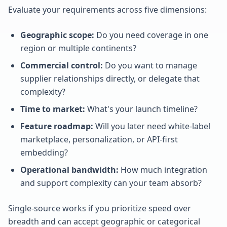
Evaluate your requirements across five dimensions:
Geographic scope:
Do you need coverage in one
region or multiple continents?
Commercial control:
Do you want to manage
supplier relationships directly, or delegate that
complexity?
Time to market:
What's your launch timeline?
Feature roadmap:
Will you later need white-label
marketplace, personalization, or API-first
embedding?
Operational bandwidth:
How much integration
and support complexity can your team absorb?
Single-source works if you prioritize speed over
breadth and can accept geographic or categorical