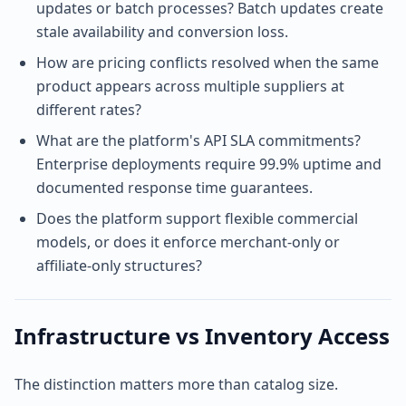
updates or batch processes? Batch updates create
stale availability and conversion loss.
How are pricing conflicts resolved when the same
product appears across multiple suppliers at
different rates?
What are the platform's API SLA commitments?
Enterprise deployments require 99.9% uptime and
documented response time guarantees.
Does the platform support flexible commercial
models, or does it enforce merchant-only or
affiliate-only structures?
Infrastructure vs Inventory Access
The distinction matters more than catalog size.