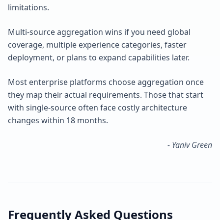
limitations.
Multi-source aggregation wins if you need global
coverage, multiple experience categories, faster
deployment, or plans to expand capabilities later.
Most enterprise platforms choose aggregation once
they map their actual requirements. Those that start
with single-source often face costly architecture
changes within 18 months.
- Yaniv Green
Frequently Asked Questions